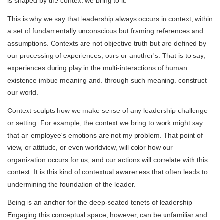
is shaped by the context we bring to it.
This is why we say that leadership always occurs in context, within
a set of fundamentally unconscious but framing references and
assumptions. Contexts are not objective truth but are defined by
our processing of experiences, ours or another's. That is to say,
experiences during play in the multi-interactions of human
existence imbue meaning and, through such meaning, construct
our world.
Context sculpts how we make sense of any leadership challenge
or setting. For example, the context we bring to work might say
that an employee's emotions are not my problem. That point of
view, or attitude, or even worldview, will color how our
organization occurs for us, and our actions will correlate with this
context. It is this kind of contextual awareness that often leads to
undermining the foundation of the leader.
Being is an anchor for the deep-seated tenets of leadership.
Engaging this conceptual space, however, can be unfamiliar and