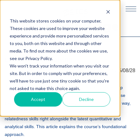
This website stores cookies on your computer.
ICS Knowledge
These cookies are used to improve your website
experience and provide more personalized services
to you, both on this website and through other
media. To find out more about the cookies we use,
see our Privacy Policy.
Leadership is evolving
Knowledge Creation &
We won't track your information when you visit our
2025/08/28
Management
site. But in order to comply with your preferences,
we'll have to use just one tiny cookie so that you're
At Hitotsubashi ICS, the MBA program integrates leadership
not asked to make this choice again.
Japan as Stakeholder
development throughout the curriculum. The required course
Accept
Decline
Capitalism
Leadership Development Journey
sets students on their way,
inviting them to grow intentionally as a leader, building
relatedness skills right alongside the latest quantitative and
Leadership Development
analytical skills. This article explains the course’s foundational
Journey
approach.