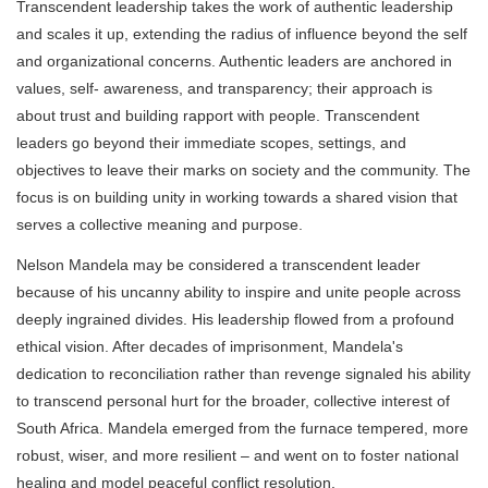
Transcendent leadership takes the work of authentic leadership
and scales it up, extending the radius of influence beyond the self
and organizational concerns. Authentic leaders are anchored in
values, self- awareness, and transparency; their approach is
about trust and building rapport with people. Transcendent
leaders go beyond their immediate scopes, settings, and
objectives to leave their marks on society and the community. The
focus is on building unity in working towards a shared vision that
serves a collective meaning and purpose.
Nelson Mandela may be considered a transcendent leader
because of his uncanny ability to inspire and unite people across
deeply ingrained divides. His leadership flowed from a profound
ethical vision. After decades of imprisonment, Mandela's
dedication to reconciliation rather than revenge signaled his ability
to transcend personal hurt for the broader, collective interest of
South Africa. Mandela emerged from the furnace tempered, more
robust, wiser, and more resilient – and went on to foster national
healing and model peaceful conflict resolution.