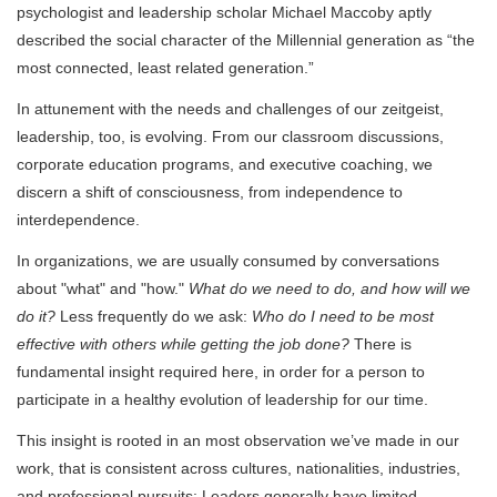
psychologist and leadership scholar Michael Maccoby aptly
described the social character of the Millennial generation as “the
most connected, least related generation.”
In attunement with the needs and challenges of our zeitgeist,
leadership, too, is evolving. From our classroom discussions,
corporate education programs, and executive coaching, we
discern a shift of consciousness, from independence to
interdependence.
In organizations, we are usually consumed by conversations
about "what" and "how."
What do we need to do, and how will we
do it?
Less frequently do we ask:
Who do I need to be most
effective with others while getting the job done?
There is
fundamental insight required here, in order for a person to
participate in a healthy evolution of leadership for our time.
This insight is rooted in an most observation we’ve made in our
work, that is consistent across cultures, nationalities, industries,
and professional pursuits: Leaders generally have limited