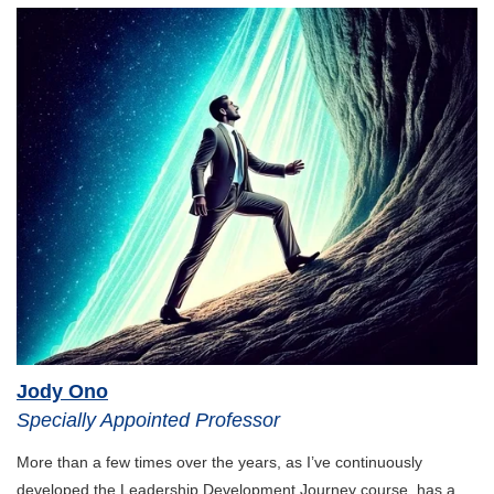
Global Initiatives
Sustainability & Finance
AI & Innovation
Jody Ono
Specially Appointed Professor
More than a few times over the years, as I’ve continuously
developed the Leadership Development Journey course, has a