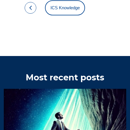
ICS Knowledge
Most recent posts