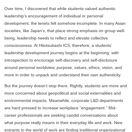
Over time, I discovered that while students valued authentic
leadership’s encouragement of individual or personal
development, the tenets felt somehow incomplete. In many Asian
societies, like Japan’s, that place strong emphasis on group well-
being, leadership needs to reflect and elevate collective
consciousness. At Hitotsubashi ICS, therefore, a students’
leadership development journey begins at the beginning: with
introspection to encourage self-discovery and self-disclosure
around personal worldview, purpose, values, ethics, vision, and
more in order to unpack and understand their own authenticity.
But the journey doesn’t stop there. Rightly, students are more and
more concerned about geopolitical and social externalities and
environmental impacts. Meanwhile, corporate L&D departments
are hard pressed to increase workplace “engagement.” Mid-
career professionals are seeking candid conversations about
what purpose really means in their everyday life and work. New
entrants to the world of work are finding traditional organizational