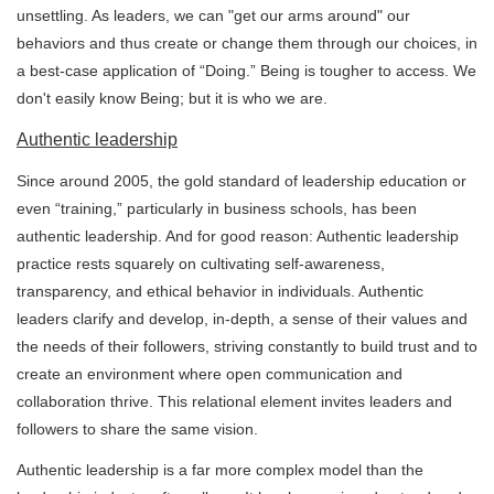
unsettling. As leaders, we can "get our arms around" our
behaviors and thus create or change them through our choices, in
a best-case application of “Doing.” Being is tougher to access. We
don't easily know Being; but it is who we are.
Authentic leadership
Since around 2005, the gold standard of leadership education or
even “training,” particularly in business schools, has been
authentic leadership. And for good reason: Authentic leadership
practice rests squarely on cultivating self-awareness,
transparency, and ethical behavior in individuals. Authentic
leaders clarify and develop, in-depth, a sense of their values and
the needs of their followers, striving constantly to build trust and to
create an environment where open communication and
collaboration thrive. This relational element invites leaders and
followers to share the same vision.
Authentic leadership is a far more complex model than the