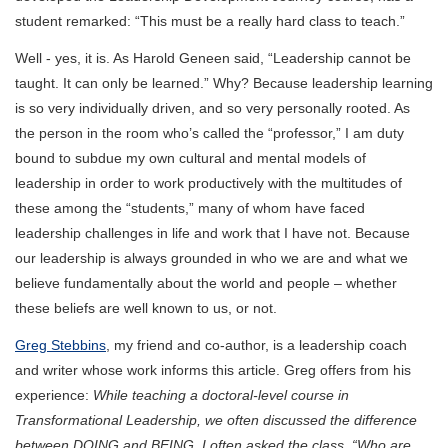
student remarked: “This must be a really hard class to teach.”
Well - yes, it is. As Harold Geneen said, “Leadership cannot be
taught. It can only be learned.” Why? Because leadership learning
is so very individually driven, and so very personally rooted. As
the person in the room who’s called the “professor,” I am duty
bound to subdue my own cultural and mental models of
leadership in order to work productively with the multitudes of
these among the “students,” many of whom have faced
leadership challenges in life and work that I have not. Because
our leadership is always grounded in who we are and what we
believe fundamentally about the world and people – whether
these beliefs are well known to us, or not.
Greg Stebbins
, my friend and co-author, is a leadership coach
and writer whose work informs this article. Greg offers from his
experience:
While teaching a doctoral-level course in
Transformational Leadership, we often discussed the difference
between DOING and BEING. I often asked the class, “Who are