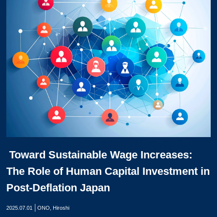
Toward Sustainable Wage Increases:
The Role of Human Capital Investment in
Post-Deflation Japan
2025.07.01
ONO, Hiroshi