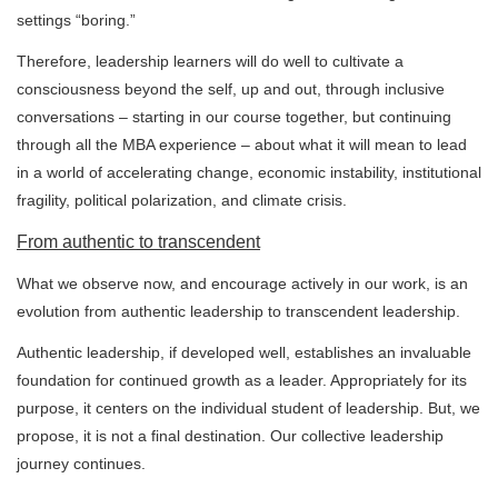
settings “boring.”
Therefore, leadership learners will do well to cultivate a
consciousness beyond the self, up and out, through inclusive
conversations – starting in our course together, but continuing
through all the MBA experience – about what it will mean to lead
in a world of accelerating change, economic instability, institutional
fragility, political polarization, and climate crisis.
From authentic to transcendent
What we observe now, and encourage actively in our work, is an
evolution from authentic leadership to transcendent leadership.
Authentic leadership, if developed well, establishes an invaluable
foundation for continued growth as a leader. Appropriately for its
purpose, it centers on the individual student of leadership. But, we
propose, it is not a final destination. Our collective leadership
journey continues.