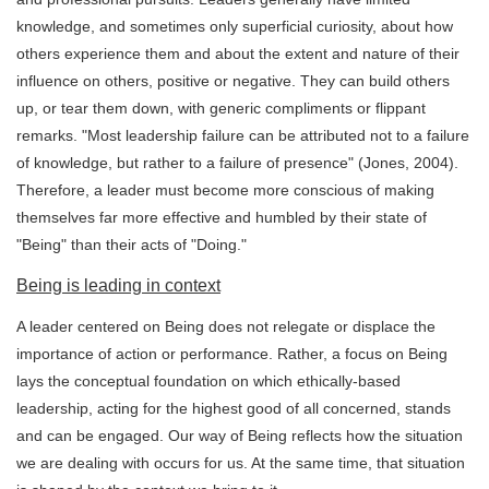
knowledge, and sometimes only superficial curiosity, about how
others experience them and about the extent and nature of their
influence on others, positive or negative. They can build others
up, or tear them down, with generic compliments or flippant
remarks. "Most leadership failure can be attributed not to a failure
of knowledge, but rather to a failure of presence" (Jones, 2004).
Therefore, a leader must become more conscious of making
themselves far more effective and humbled by their state of
"Being" than their acts of "Doing."
Being is leading in context
A leader centered on Being does not relegate or displace the
importance of action or performance. Rather, a focus on Being
lays the conceptual foundation on which ethically-based
leadership, acting for the highest good of all concerned, stands
and can be engaged. Our way of Being reflects how the situation
we are dealing with occurs for us. At the same time, that situation