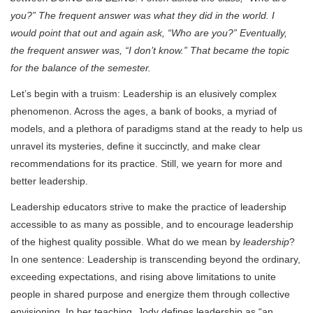
you?” The frequent answer was what they did in the world. I
would point that out and again ask, “Who are you?” Eventually,
the frequent answer was, “I don’t know.” That became the topic
for the balance of the semester.
Let’s begin with a truism: Leadership is an elusively complex
phenomenon. Across the ages, a bank of books, a myriad of
models, and a plethora of paradigms stand at the ready to help us
unravel its mysteries, define it succinctly, and make clear
recommendations for its practice. Still, we yearn for more and
better leadership.
Leadership educators strive to make the practice of leadership
accessible to as many as possible, and to encourage leadership
of the highest quality possible. What do we mean by
leadership
?
In one sentence: Leadership is transcending beyond the ordinary,
exceeding expectations, and rising above limitations to unite
people in shared purpose and energize them through collective
envisioning. In her teaching, Jody defines leadership as “an