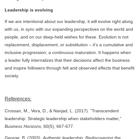
Leadership is evolving
If we are intentional about our leadership, it will evolve right along
with us, in sync with our expanding perspectives on the world and
people, and on our deep-held wishes for these. Evolution is not
replacement, displacement, or substitution – it’s a cumulative and
inclusive progression; a continuous maturation. It happens when
a leader fully internalizes that their decisions affect the business
and inspire followers through felt and observed effects that benefit
society.
References:
Crossan, M., Vera, D., & Nanjad, L. (2017). “Transcendent
leadership: Strategic leadership when stakeholders matter,”
Business Horizons
, 60(5), 667-677.
George, B. (2003).
Authentic leadership: Rediscovering the