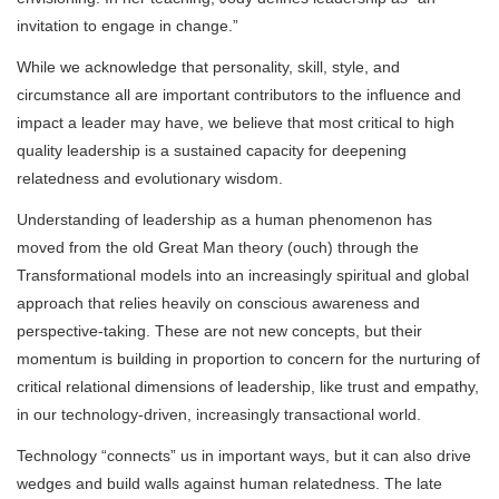
invitation to engage in change.”
While we acknowledge that personality, skill, style, and
circumstance all are important contributors to the influence and
impact a leader may have, we believe that most critical to high
quality leadership is a sustained capacity for deepening
relatedness and evolutionary wisdom.
Understanding of leadership as a human phenomenon has
moved from the old Great Man theory (ouch) through the
Transformational models into an increasingly spiritual and global
approach that relies heavily on conscious awareness and
perspective-taking. These are not new concepts, but their
momentum is building in proportion to concern for the nurturing of
critical relational dimensions of leadership, like trust and empathy,
in our technology-driven, increasingly transactional world.
Technology “connects” us in important ways, but it can also drive
wedges and build walls against human relatedness. The late