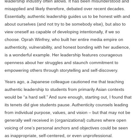
leadership industry often allows. It has been misunderstood and
misapplied and likely therefore, debated over recent decades.
Essentially, authentic leadership guides us to be honest with and
about ourselves (and not try to be somebody else), but also to
view oneself as capable of developing intentionally, if we so
choose. Oprah Winfrey, who built her entire media empire on
authenticity, vulnerability, and honest bonding with her audience,
is a wonderful example. Her leadership features courageous
openness about her struggles and staunch commitment to
empowering others through storytelling and self-discovery.
Years ago, a Japanese colleague cautioned me that teaching
authentic leadership to students from primarily Asian contexts
would be “a hard sell.” And sure enough, starting out, I found that
its tenets did give students pause. Authenticity counsels leading
from individual purpose, values, and vision – but that may not be
generally well received in (organizational) cultures where open
voicing of one’s personal anchors and objectives could be seen
as inappropriate, self-centered, or even unprofessional.