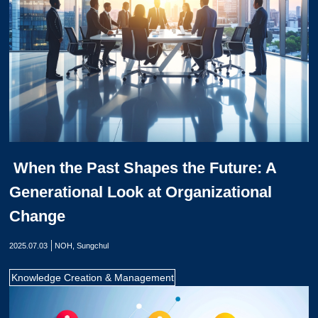
When the Past Shapes the Future: A
Generational Look at Organizational
Change
2025.07.03
NOH, Sungchul
Knowledge Creation & Management