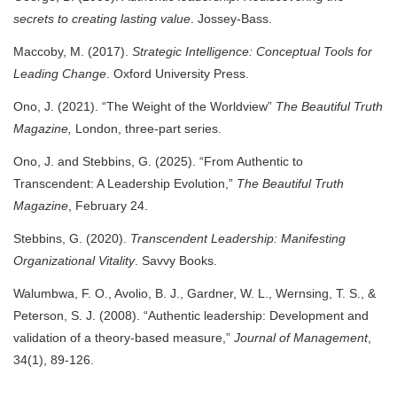
secrets to creating lasting value
. Jossey-Bass.
Maccoby, M. (2017).
Strategic Intelligence: Conceptual Tools for
Leading Change
. Oxford University Press.
Ono, J. (2021). “The Weight of the Worldview”
The Beautiful Truth
Magazine,
London,
three-part series.
Ono, J. and Stebbins, G. (2025). “From Authentic to
Transcendent: A Leadership Evolution,”
The Beautiful Truth
Magazine
, February 24.
Stebbins, G. (2020).
Transcendent Leadership: Manifesting
Organizational Vitality
. Savvy Books.
Walumbwa, F. O., Avolio, B. J., Gardner, W. L., Wernsing, T. S., &
Peterson, S. J. (2008). “Authentic leadership: Development and
validation of a theory-based measure,”
Journal of Management
,
34(1), 89-126.