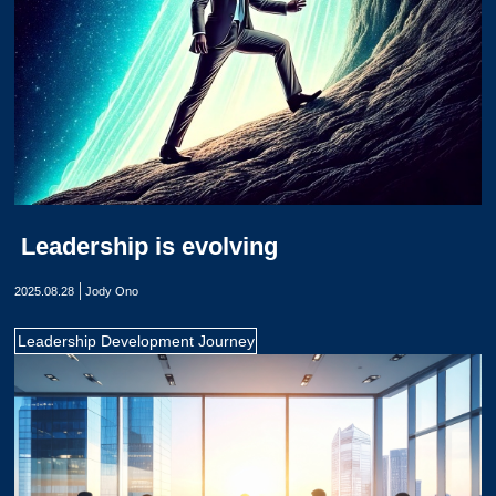
Leadership is evolving
2025.08.28
Jody Ono
Leadership Development Journey